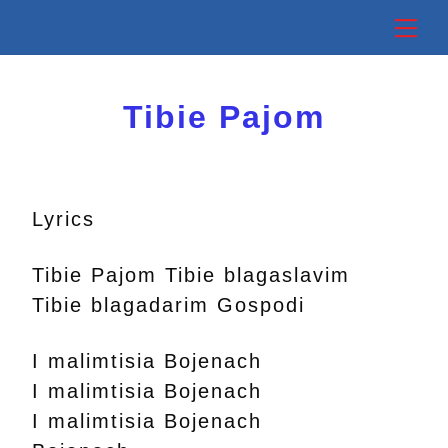
Skip
Back
Me
to
To
content
Top
Tibie Pajom
Lyrics
Tibie Pajom Tibie blagaslavim
Tibie blagadarim Gospodi
I malimtisia Bojenach
I malimtisia Bojenach
I malimtisia Bojenach