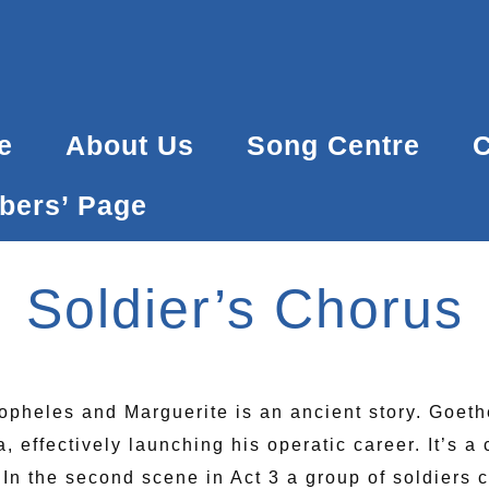
Back
To
Top
e
About Us
Song Centre
C
ers’ Page
Soldier’s Chorus
topheles and Marguerite is an ancient story. Goet
 effectively launching his operatic career. It’s a 
 In the second scene in Act 3 a group of soldiers 