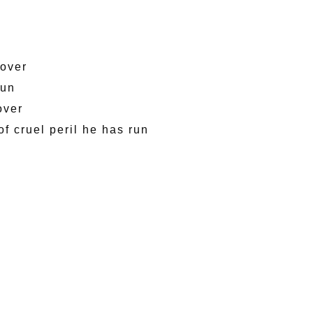
 over
sun
over
of cruel peril he has run