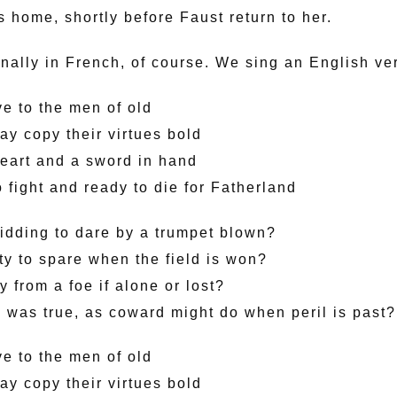
 home, shortly before Faust return to her.
ginally in French, of course. We sing an English ve
ve to the men of old
ay copy their virtues bold
eart and a sword in hand
 fight and ready to die for Fatherland
dding to dare by a trumpet blown?
ty to spare when the field is won?
 from a foe if alone or lost?
 was true, as coward might do when peril is past?
ve to the men of old
ay copy their virtues bold