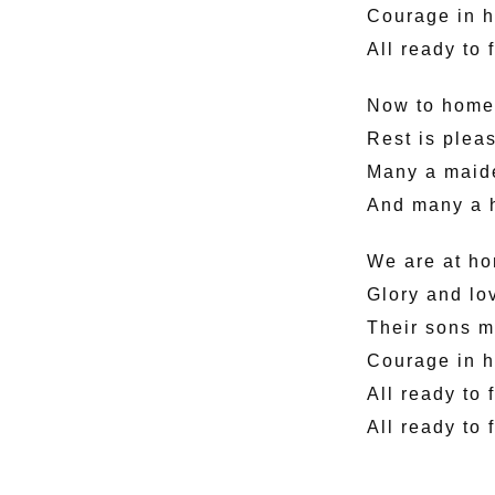
Courage in h
All ready to 
Now to home 
Rest is pleas
Many a maiden
And many a he
We are at h
Glory and lo
Their sons m
Courage in h
All ready to 
All ready to 