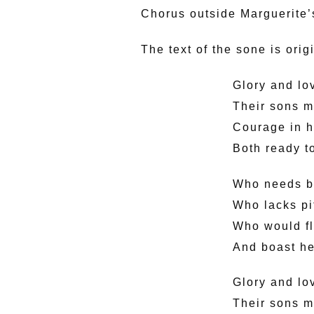
Chorus outside Marguerite’s
The text of the sone is ori
Glory and lo
Their sons m
Courage in h
Both ready to
Who needs bi
Who lacks pi
Who would fly
And boast he
Glory and lo
Their sons m