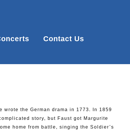
oncerts
Contact Us
he wrote the German drama in 1773. In 1859
complicated story, but Faust got Margurite
come home from battle, singing the Soldier’s