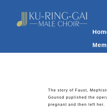
Skip
to
content
Hom
Memb
The story of Faust, Mephis
Gounod puplished the opera,
pregnant and then left her.