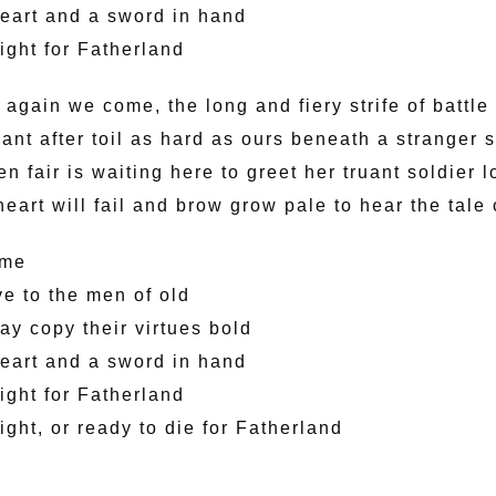
eart and a sword in hand
fight for Fatherland
again we come, the long and fiery strife of battle
ant after toil as hard as ours beneath a stranger 
 fair is waiting here to greet her truant soldier l
art will fail and brow grow pale to hear the tale 
ome
ve to the men of old
ay copy their virtues bold
eart and a sword in hand
fight for Fatherland
fight, or ready to die for Fatherland