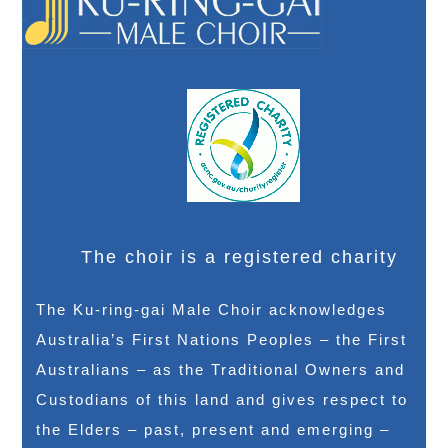
The choir is a registered charity
The Ku-ring-gai Male Choir acknowledges
Australia’s First Nations Peoples – the First
Australians – as the Traditional Owners and
Custodians of this land and gives respect to
the Elders – past, present and emerging –