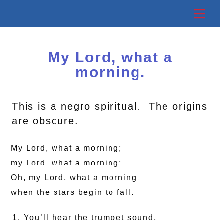
Skip
Back
Me
to
To
content
Top
My Lord, what a
morning.
This is a negro spiritual. The origins
are obscure.
My Lord, what a morning;
my Lord, what a morning;
Oh, my Lord, what a morning,
when the stars begin to fall.
You’ll hear the trumpet sound,