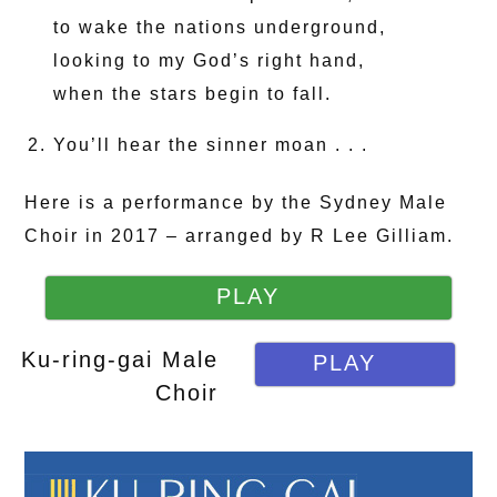
to wake the nations underground,
looking to my God’s right hand,
when the stars begin to fall.
You’ll hear the sinner moan . . .
Here is a performance by the Sydney Male
Choir in 2017 – arranged by R Lee Gilliam.
PLAY
Ku-ring-gai Male
PLAY
Choir